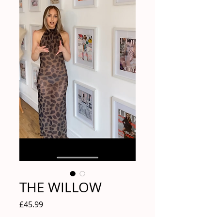
THE WILLOW
Price
£45.99