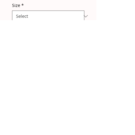
Size
*
Quantity
*
Add to Cart
A gorgeous easy to wear beach to
bar style dress! Packs away
without creasing!