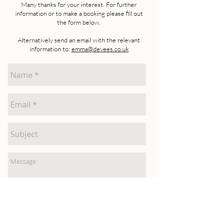
Many thanks for your interest. For further
information or to make a booking please fill out
the form below.
Alternatively send an email with the relevant
information to:
emma@devees.co.uk