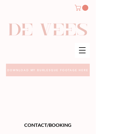
DOWNLOAD MY BURLESQUE FOOTAGE HERE
CONTACT/BOOKING