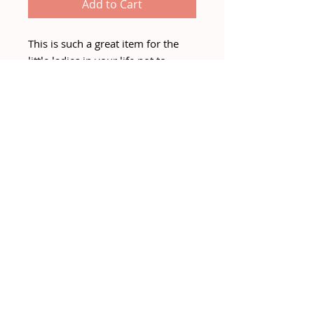
Add to Cart
This is such a great item for the
little ladies in your life not to
mention its wipe clean!
Great for transitioning through
winter and into spring with some
gorgeous shirt / blouses and then
tshirts for spring.
COLOUR - BLACK
PRE-ORDER for early Feb delivery.