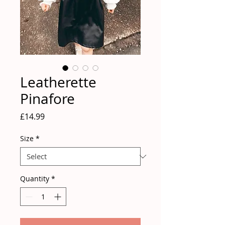
Leatherette
Pinafore
Price
£14.99
Size
*
Quantity
*